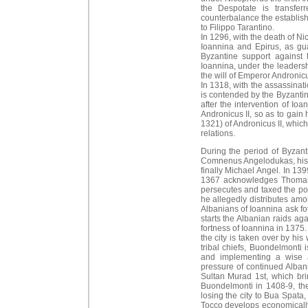
the Despotate is transfer
counterbalance the establish
to Filippo Tarantino.
In 1296, with the death of N
Ioannina and Epirus, as gu
Byzantine support against 
Ioannina, under the leadersh
the will of Emperor Andronicu
In 1318, with the assassinati
is contended by the Byzantine
after the intervention of Io
Andronicus II, so as to gain 
1321) of Andronicus II, which
relations.
During the period of Byzanti
Comnenus Angelodukas, his w
finally Michael Angel. In 139
1367 acknowledges Thomas Pr
persecutes and taxed the pop
he allegedly distributes amo
Albanians of Ioannina ask fot
starts the Albanian raids a
fortness of Ioannina in 1375
the city is taken over by hi
tribal chiefs, Buondelmonti i
and implementing a wise a
pressure of continued Albani
Sultan Murad 1st, which brin
Buondelmonti in 1408-9, the
losing the city to Bua Spata,
Tocco develops economically 