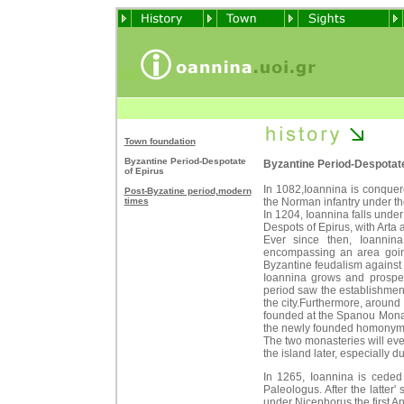
Town foundation
Byzantine Period-Despotate
Byzantine Period-Despotate
of Epirus
In 1082,Ioannina is conquer
Post-Byzatine period,modern
times
the Norman infantry under the 
In 1204, Ioannina falls unde
Despots of Epirus, with Arta a
Ever since then, Ioannina
encompassing an area going
Byzantine feudalism against 
Ioannina grows and prospers
period saw the establishment
the city.Furthermore, around 
founded at the Spanou Monas
the newly founded homonym
The two monasteries will eve
the island later, especially d
In 1265, Ioannina is cede
Paleologus. After the latter'
under Nicephorus the first An