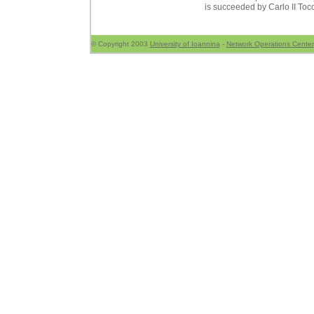
is succeeded by Carlo II Toc
© Copyright 2003
University of Ioannina
-
Network Operations Center